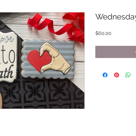
Wednesda
Price
$60.00