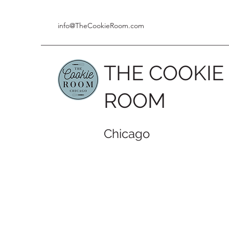
info@TheCookieRoom.com
THE COOKIE
ROOM
Chicago