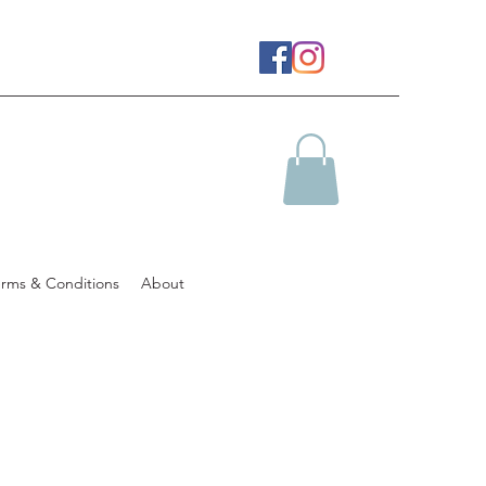
erms & Conditions
About