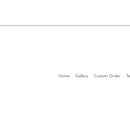
Home
Gallery
Custom Order
T