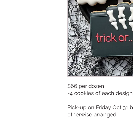
$66 per dozen
-4 cookies of each design
Pick-up on Friday Oct 31
otherwise arranged