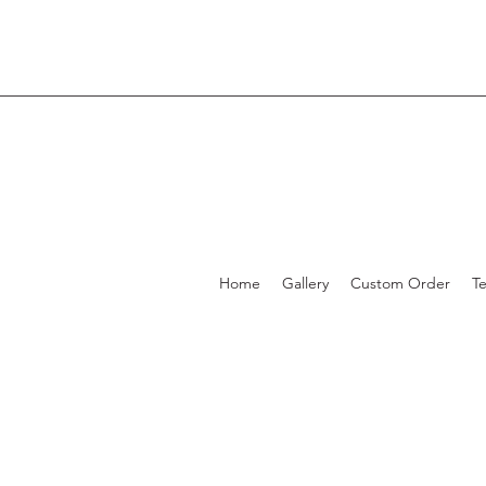
Home
Gallery
Custom Order
T