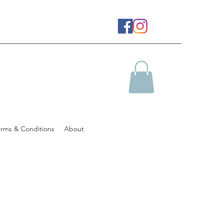
erms & Conditions
About