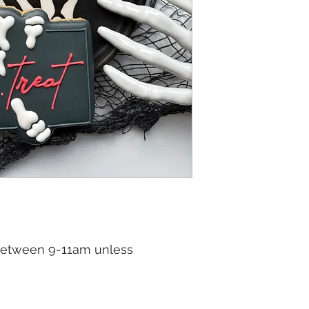
 between 9-11am unless