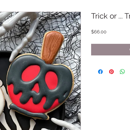
Trick or ... 
Price
$66.00