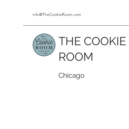
info@TheCookieRoom.com
THE COOKIE
ROOM
Chicago