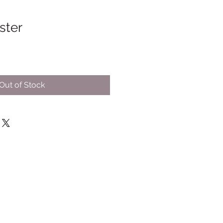
ster
Out of Stock