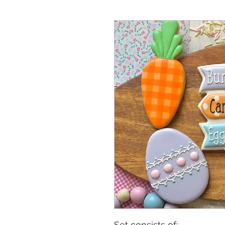
Set consists of: