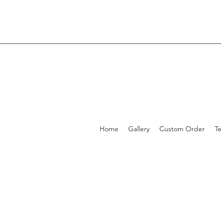
Home
Gallery
Custom Order
T