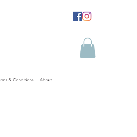
erms & Conditions
About