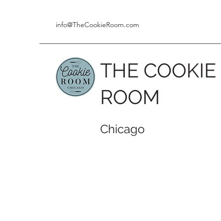
info@TheCookieRoom.com
THE COOKIE
ROOM
Chicago