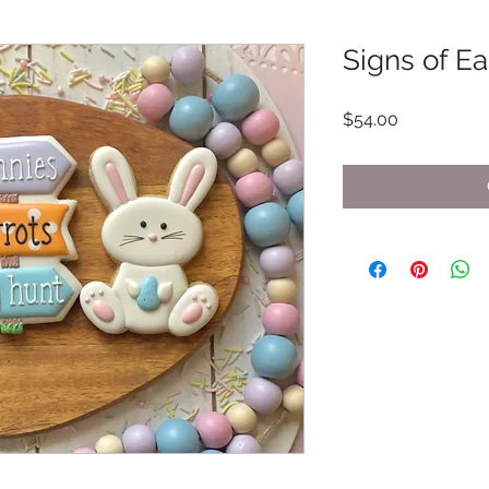
Signs of Ea
Price
$54.00