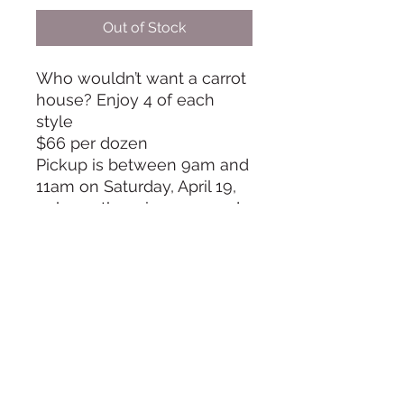
Out of Stock
Who wouldn’t want a carrot
house? Enjoy 4 of each
style
$66 per dozen
Pickup is between 9am and
11am on Saturday, April 19,
unless otherwise arranged
in advance
Info@TheCookieRoom.com
©2024 by The Cookie Room. Proudly created with
Wix.com