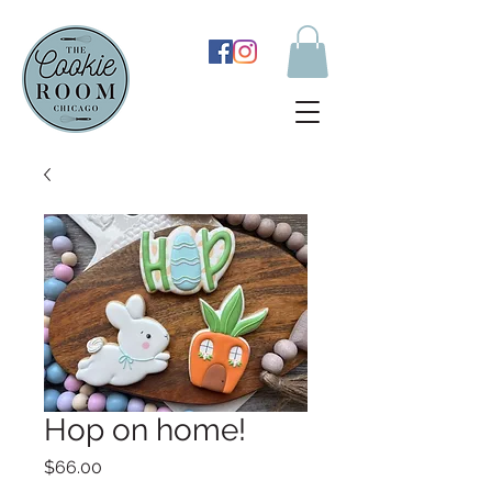
Hop on home!
Price
$66.00