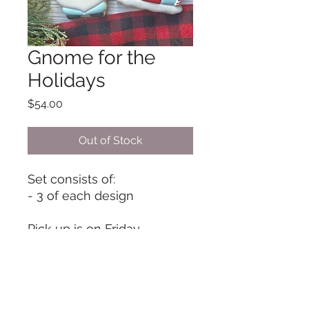
Gnome for the
Holidays
Price
$54.00
Out of Stock
Set consists of:
- 3 of each design
Pick up is on Friday,
December 23, from 9 am to
11 am unless otherwise
arranged