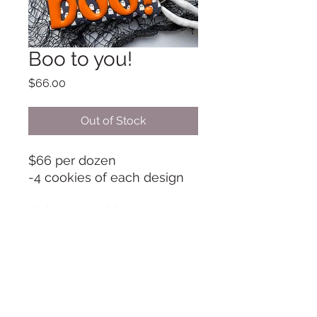
Boo to you!
Price
$66.00
Out of Stock
$66 per dozen
-4 cookies of each design
Pick-up on Friday Oct 31
between 9-11am unless
otherwise arranged
Info@TheCookieRoom.com