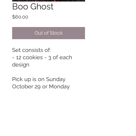
Boo Ghost
Price
$60.00
Out of Stock
Set consists of:
- 12 cookies - 3 of each
design
Pick up is on Sunday
October 29 or Monday
October 30, from 9 am to 11
am unless otherwise
arranged